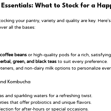
 Essentials: What to Stock for a Ha
ocking your pantry, variety and quality are key. Here’
over all the bases:
 coffee beans
 or high-quality pods for a rich, satisfyin
erbal, green, and black teas
 to suit every preference.
eners, and non-dairy milk options to personalize ever
and Kombucha
s and sparkling waters for a refreshing twist.
ies that offer probiotics and unique flavors.
lection for after-hours or special occasions.