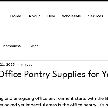
Home
About
Bevi
Wholesale
Services
Kombucha
Wine
21, 2025
4 min read
Office Pantry Supplies for 
 and energizing office environment starts with the litt
looked yet impactful areas is the office pantry. It’s 