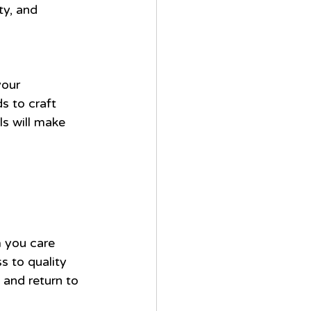
ty, and 
 
your 
s to craft 
s will make 
m you care 
 to quality 
 and return to 