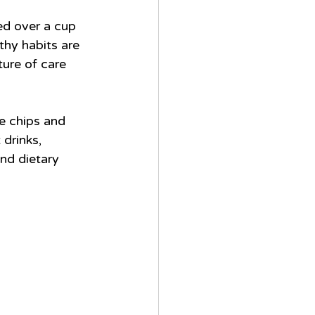
ed over a cup 
thy habits are 
ture of care 
e chips and 
drinks, 
nd dietary 