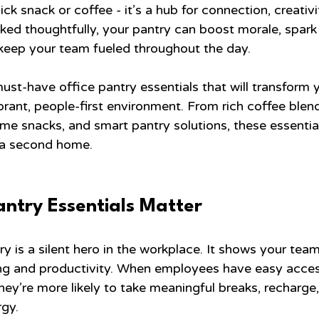
ick snack or coffee - it’s a hub for connection, creativi
ed thoughtfully, your pantry can boost morale, spark
keep your team fueled throughout the day.
must-have office pantry essentials that will transform 
rant, people-first environment. From rich coffee blend
e snacks, and smart pantry solutions, these essential
e a second home.
antry Essentials Matter
y is a silent hero in the workplace. It shows your tea
ing and productivity. When employees have easy access
hey’re more likely to take meaningful breaks, recharge,
rgy.