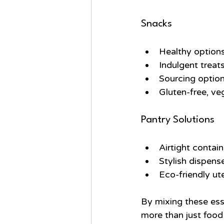
Snacks
Healthy options 
Indulgent treat
Sourcing option
Gluten-free, ve
Pantry Solutions
Airtight contai
Stylish dispense
Eco-friendly ut
By mixing these esse
more than just food 