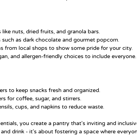
like nuts, dried fruits, and granola bars.
s such as dark chocolate and gourmet popcorn.
s from local shops to show some pride for your city.
gan, and allergen-friendly choices to include everyone.
ners to keep snacks fresh and organized.
rs for coffee, sugar, and stirrers.
ensils, cups, and napkins to reduce waste.
ntials, you create a pantry that’s inviting and inclusive
and drink - it’s about fostering a space where everyon