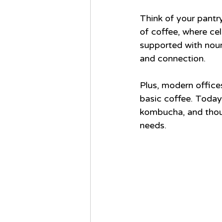
Think of your pantr
of coffee, where ce
supported with nouri
and connection.
Plus, modern office
basic coffee. Today’
kombucha, and thoug
needs.