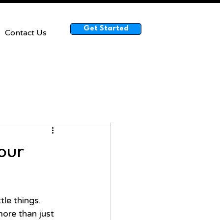
Get Started
Contact Us
Your
le things. 
more than just 