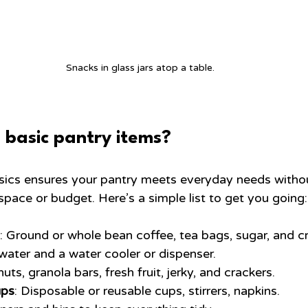
Snacks in glass jars atop a table.
 basic pantry items?
asics ensures your pantry meets everyday needs witho
pace or budget. Here’s a simple list to get you going:
: Ground or whole bean coffee, tea bags, sugar, and c
 water and a water cooler or dispenser.
uts, granola bars, fresh fruit, jerky, and crackers.
ups
: Disposable or reusable cups, stirrers, napkins.