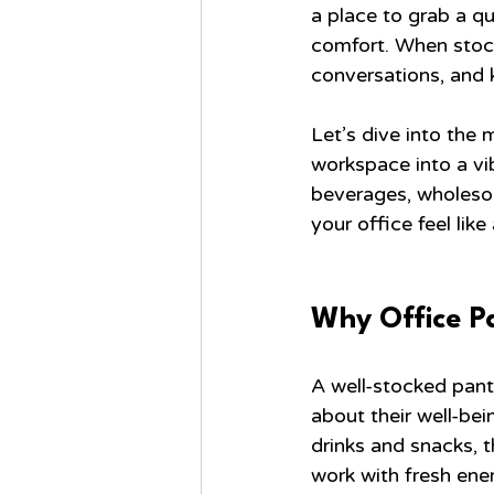
a place to grab a qu
comfort. When stock
conversations, and 
Let’s dive into the 
workspace into a vib
beverages, wholesom
your office feel lik
Why Office P
A well-stocked pantr
about their well-be
drinks and snacks, t
work with fresh ene