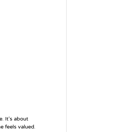
. It’s about 
e feels valued.