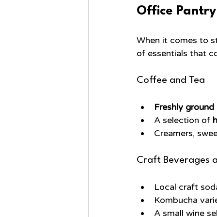
Office Pantry
When it comes to st
of essentials that c
Coffee and Tea
Freshly ground
A selection of 
h
Creamers, sweet
Craft Beverages 
Local craft soda
Kombucha variet
A small wine se