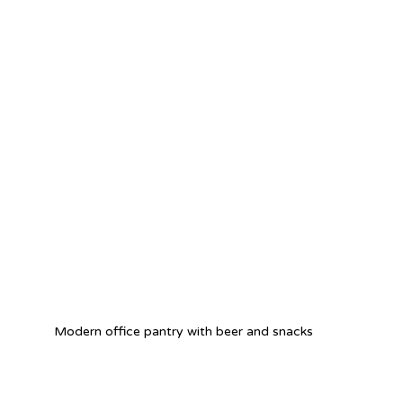
Modern office pantry with beer and snacks