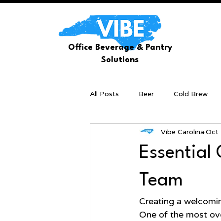
Office Beverage & Pantry
Solutions
All Posts
Beer
Cold Brew
Vibe Carolina
Oct 
Essential 
Team
Creating a welcoming
One of the most over