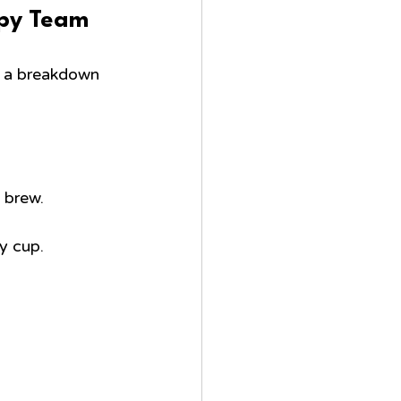
ppy Team
s a breakdown 
g brew.
y cup.