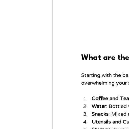
What are the
Starting with the b
overwhelming your s
Coffee and Tea
Water
: Bottled
Snacks
: Mixed n
Utensils and C