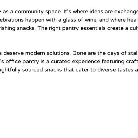
y as a community space. It’s where ideas are exchang
lebrations happen with a glass of wine, and where heal
shing snacks. The right pantry essentials create a cul
s deserve modern solutions. Gone are the days of stal
s office pantry is a curated experience featuring craft 
htfully sourced snacks that cater to diverse tastes a