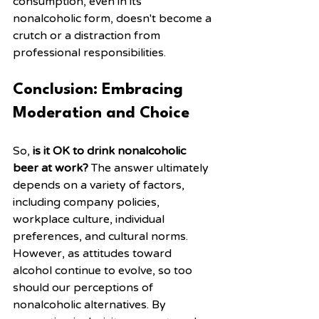
consumption, even in its 
nonalcoholic form, doesn't become a 
crutch or a distraction from 
professional responsibilities.
Conclusion: Embracing 
Moderation and Choice
So, 
is it OK to drink nonalcoholic 
beer at work?
 The answer ultimately 
depends on a variety of factors, 
including company policies, 
workplace culture, individual 
preferences, and cultural norms. 
However, as attitudes toward 
alcohol continue to evolve, so too 
should our perceptions of 
nonalcoholic alternatives. By 