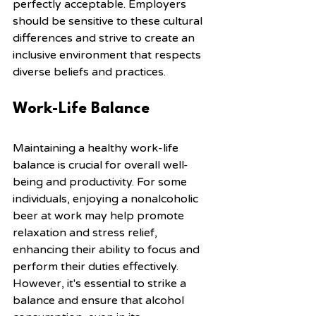
perfectly acceptable. Employers 
should be sensitive to these cultural 
differences and strive to create an 
inclusive environment that respects 
diverse beliefs and practices.
Work-Life Balance
Maintaining a healthy work-life 
balance is crucial for overall well-
being and productivity. For some 
individuals, enjoying a nonalcoholic 
beer at work may help promote 
relaxation and stress relief, 
enhancing their ability to focus and 
perform their duties effectively. 
However, it's essential to strike a 
balance and ensure that alcohol 