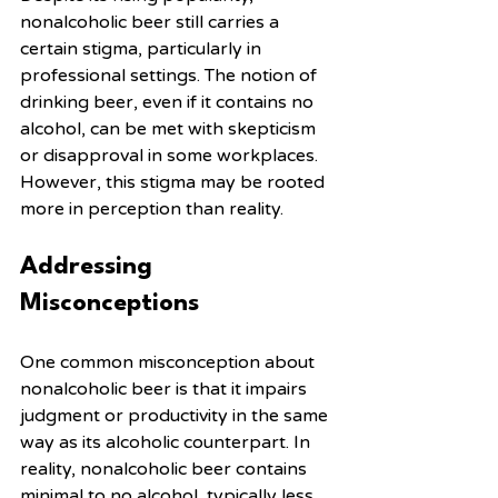
nonalcoholic beer still carries a 
certain stigma, particularly in 
professional settings. The notion of 
drinking beer, even if it contains no 
alcohol, can be met with skepticism 
or disapproval in some workplaces. 
However, this stigma may be rooted 
more in perception than reality.
Addressing 
Misconceptions
One common misconception about 
nonalcoholic beer is that it impairs 
judgment or productivity in the same 
way as its alcoholic counterpart. In 
reality, nonalcoholic beer contains 
minimal to no alcohol, typically less 