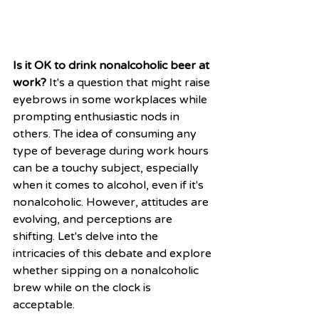
Is it OK to drink nonalcoholic beer at 
work?
 It's a question that might raise 
eyebrows in some workplaces while 
prompting enthusiastic nods in 
others. The idea of consuming any 
type of beverage during work hours 
can be a touchy subject, especially 
when it comes to alcohol, even if it's 
nonalcoholic. However, attitudes are 
evolving, and perceptions are 
shifting. Let's delve into the 
intricacies of this debate and explore 
whether sipping on a nonalcoholic 
brew while on the clock is 
acceptable.