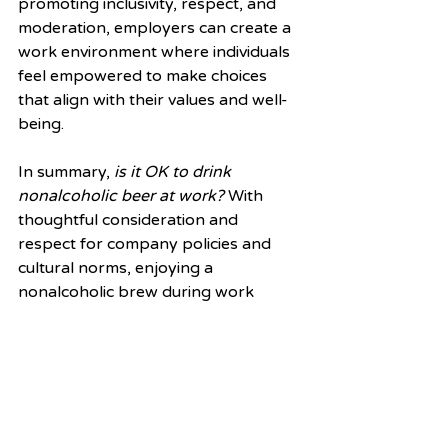
promoting inclusivity, respect, and 
moderation, employers can create a 
work environment where individuals 
feel empowered to make choices 
that align with their values and well-
being.
In summary, 
is it OK to drink 
nonalcoholic beer at work?
 With 
thoughtful consideration and 
respect for company policies and 
cultural norms, enjoying a 
nonalcoholic brew during work 
hours can be perfectly acceptable. 
By debunking the taboo 
surrounding nonalcoholic beverages 
and embracing diversity of choice, 
we can create healthier, more 
inclusive workplaces for all. So, the 