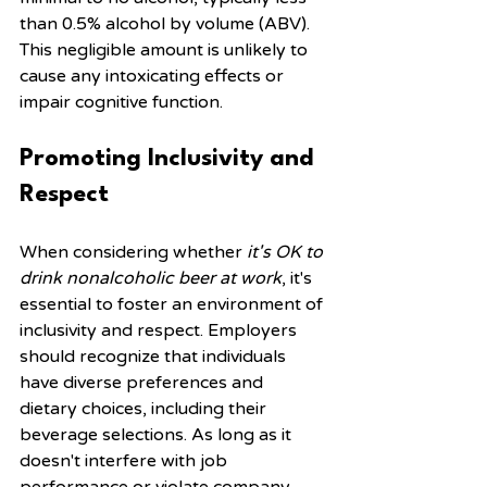
than 0.5% alcohol by volume (ABV). 
This negligible amount is unlikely to 
cause any intoxicating effects or 
impair cognitive function.
Promoting Inclusivity and 
Respect
When considering whether 
it's OK to 
drink nonalcoholic beer at work
, it's 
essential to foster an environment of 
inclusivity and respect. Employers 
should recognize that individuals 
have diverse preferences and 
dietary choices, including their 
beverage selections. As long as it 
doesn't interfere with job 