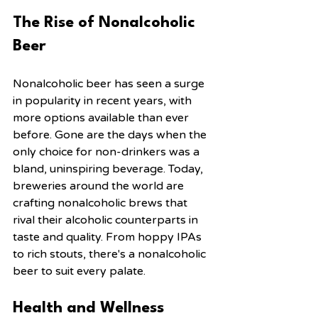
The Rise of Nonalcoholic 
Beer
Nonalcoholic beer has seen a surge 
in popularity in recent years, with 
more options available than ever 
before. Gone are the days when the 
only choice for non-drinkers was a 
bland, uninspiring beverage. Today, 
breweries around the world are 
crafting nonalcoholic brews that 
rival their alcoholic counterparts in 
taste and quality. From hoppy IPAs 
to rich stouts, there's a nonalcoholic 
beer to suit every palate.
Health and Wellness 