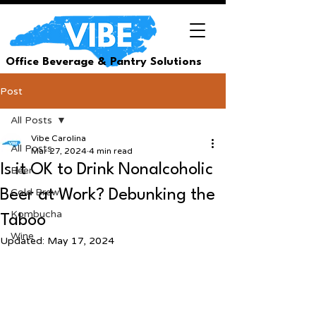
Office Beverage & Pantry Solutions
Post
All Posts
Vibe Carolina
All Posts
Mar 27, 2024
4 min read
Is it OK to Drink Nonalcoholic
Beer
Cold Brew
Beer at Work? Debunking the
Kombucha
Taboo
Wine
Updated:
May 17, 2024