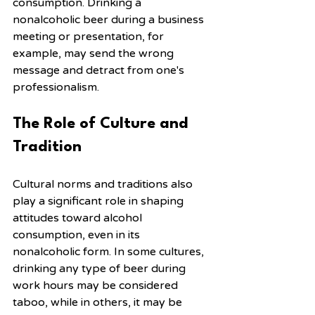
consumption. Drinking a 
nonalcoholic beer during a business 
meeting or presentation, for 
example, may send the wrong 
message and detract from one's 
professionalism.
The Role of Culture and 
Tradition
Cultural norms and traditions also 
play a significant role in shaping 
attitudes toward alcohol 
consumption, even in its 
nonalcoholic form. In some cultures, 
drinking any type of beer during 
work hours may be considered 
taboo, while in others, it may be 