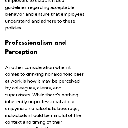
employers to establish clear 
guidelines regarding acceptable 
behavior and ensure that employees 
understand and adhere to these 
policies.
Professionalism and 
Perception
Another consideration when it 
comes to drinking nonalcoholic beer 
at work is how it may be perceived 
by colleagues, clients, and 
supervisors. While there's nothing 
inherently unprofessional about 
enjoying a nonalcoholic beverage, 
individuals should be mindful of the 
context and timing of their 