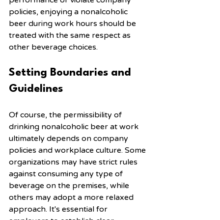
performance or violate company 
policies, enjoying a nonalcoholic 
beer during work hours should be 
treated with the same respect as 
other beverage choices.
Setting Boundaries and 
Guidelines
Of course, the permissibility of 
drinking nonalcoholic beer at work 
ultimately depends on company 
policies and workplace culture. Some 
organizations may have strict rules 
against consuming any type of 
beverage on the premises, while 
others may adopt a more relaxed 
approach. It's essential for 