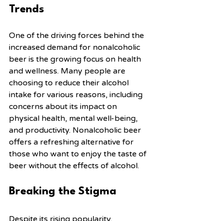
Trends
One of the driving forces behind the 
increased demand for nonalcoholic 
beer is the growing focus on health 
and wellness. Many people are 
choosing to reduce their alcohol 
intake for various reasons, including 
concerns about its impact on 
physical health, mental well-being, 
and productivity. Nonalcoholic beer 
offers a refreshing alternative for 
those who want to enjoy the taste of 
beer without the effects of alcohol.
Breaking the Stigma
Despite its rising popularity, 