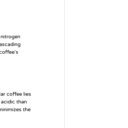
 nitrogen 
cascading 
coffee's 
r coffee lies 
 acidic than 
minimizes the 