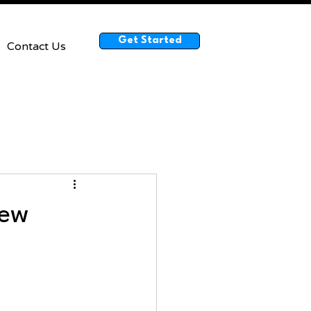
Get Started
Contact Us
rew