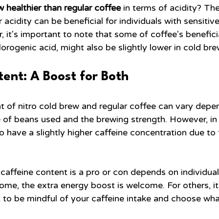
ew healthier than regular coffee
 in terms of acidity? The
 acidity can be beneficial for individuals with sensiti
, it's important to note that some of coffee's benefici
hlorogenic acid, might also be slightly lower in cold bre
ent: A Boost for Both
t of nitro cold brew and regular coffee can vary depe
e of beans used and the brewing strength. However, in 
 have a slightly higher caffeine concentration due to 
caffeine content is a pro or con depends on individua
some, the extra energy boost is welcome. For others, i
t to be mindful of your caffeine intake and choose wh