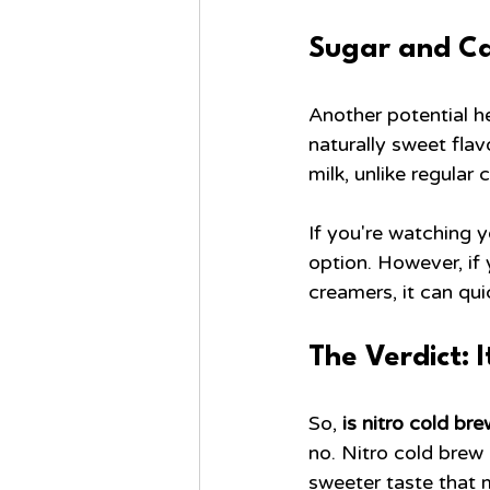
Sugar and Cal
Another potential he
naturally sweet fla
milk, unlike regular
If you're watching y
option. However, if
creamers, it can qu
The Verdict: 
So, 
is nitro cold br
no. Nitro cold brew 
sweeter taste that 