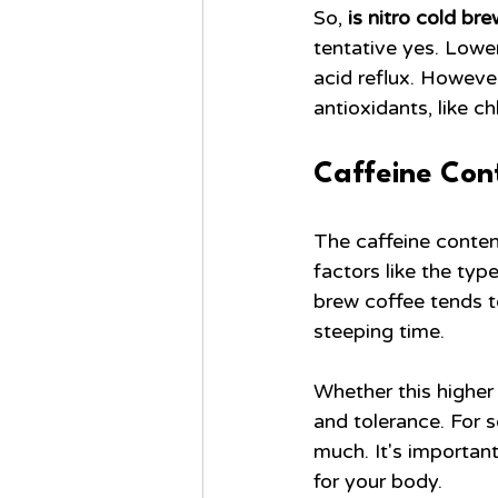
So, 
is nitro cold br
tentative yes. Lower
acid reflux. However
antioxidants, like c
Caffeine Cont
The caffeine conten
factors like the typ
brew coffee tends to
steeping time.
Whether this higher 
and tolerance. For 
much. It's importan
for your body.