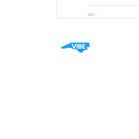
Contact
General Inquiries:
(803) 417-1545
Sales:
Orders@vibecarolina.com
Customer Care: