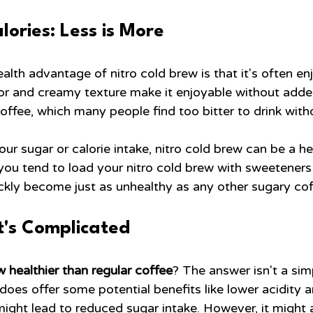
ories: Less is More
alth advantage of nitro cold brew is that it's often enj
vor and creamy texture make it enjoyable without adde
 coffee, which many people find too bitter to drink with
our sugar or calorie intake, nitro cold brew can be a he
 you tend to load your nitro cold brew with sweeteners
ickly become just as unhealthy as any other sugary cof
It's Complicated
ew healthier than regular coffee
? The answer isn't a sim
does offer some potential benefits like lower acidity a
might lead to reduced sugar intake. However, it might 