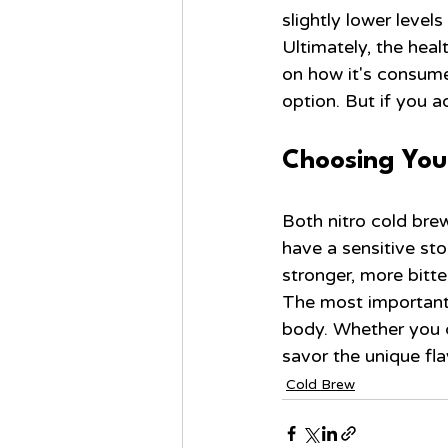
slightly lower levels
Ultimately, the heal
on how it's consumed
option. But if you 
Choosing You
Both nitro cold brew
have a sensitive sto
stronger, more bitte
The most important t
body. Whether you c
savor the unique fl
Cold Brew