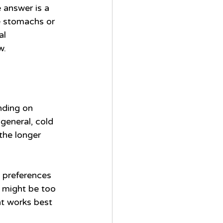
 answer is a 
ve stomachs or 
al 
w.
nding on 
general, cold 
the longer 
l preferences 
t might be too 
at works best 