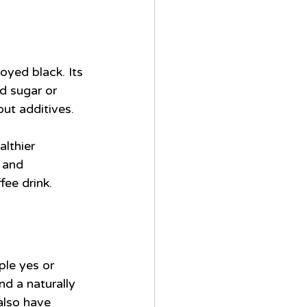
oyed black. Its 
d sugar or 
out additives.
althier 
 and 
fee drink.
ple yes or 
nd a naturally 
also have 