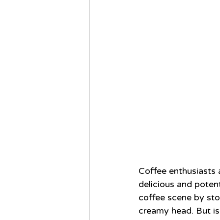
Coffee enthusiasts 
delicious and potent
coffee scene by sto
creamy head. But is 