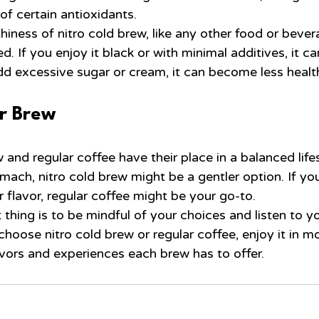
 of certain antioxidants.
thiness of nitro cold brew, like any other food or beve
. If you enjoy it black or with minimal additives, it c
add excessive sugar or cream, it can become less healt
r Brew
 and regular coffee have their place in a balanced lifes
mach, nitro cold brew might be a gentler option. If you
r flavor, regular coffee might be your go-to.
hing is to be mindful of your choices and listen to yo
hoose nitro cold brew or regular coffee, enjoy it in m
avors and experiences each brew has to offer.