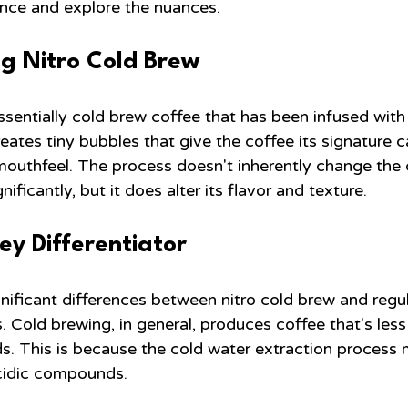
ence and explore the nuances.
g Nitro Cold Brew
ssentially cold brew coffee that has been infused with
reates tiny bubbles that give the coffee its signature 
outhfeel. The process doesn't inherently change the 
gnificantly, but it does alter its flavor and texture.
Key Differentiator
ificant differences between nitro cold brew and regula
ls. Cold brewing, in general, produces coffee that's less
. This is because the cold water extraction process 
acidic compounds.