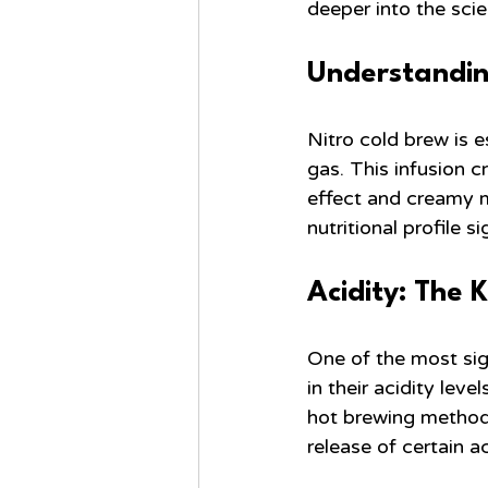
deeper into the sci
Understandin
Nitro cold brew is e
gas. This infusion c
effect and creamy m
nutritional profile si
Acidity: The 
One of the most sign
in their acidity leve
hot brewing methods
release of certain 