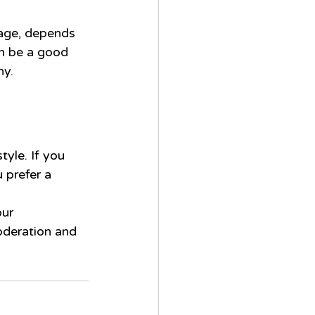
rage, depends 
an be a good 
hy.
tyle. If you 
 prefer a 
ur 
oderation and 