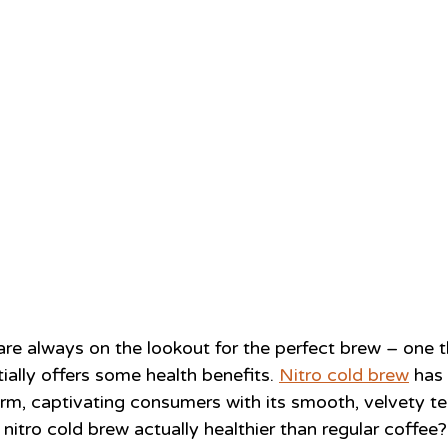
are always on the lookout for the perfect brew – one t
ially offers some health benefits. 
Nitro cold brew
 has
rm, captivating consumers with its smooth, velvety te
nitro cold brew actually healthier than regular coffee?