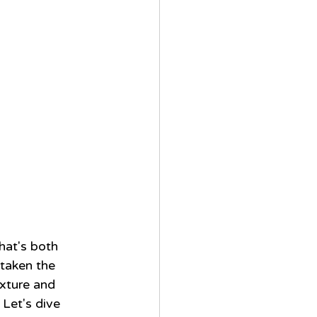
hat's both 
 taken the 
xture and 
 Let's dive 