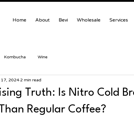
Home
About
Bevi
Wholesale
Services
Kombucha
Wine
 17, 2024
2 min read
sing Truth: Is Nitro Cold B
 Than Regular Coffee?