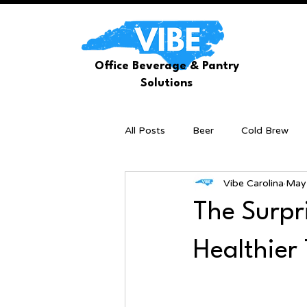
Office Beverage & Pantry
Solutions
All Posts
Beer
Cold Brew
Vibe Carolina
May
The Surpri
Healthier